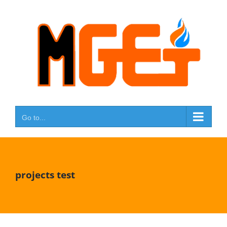
Skip
to
content
Go to...
projects test