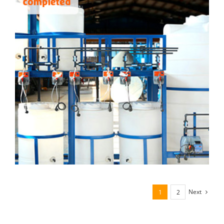
Next
1
2