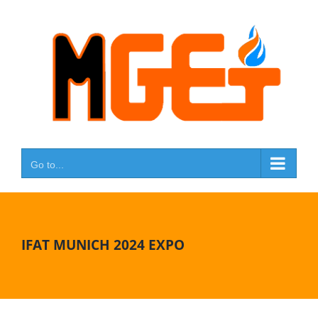
Skip
to
content
Go to...
IFAT MUNICH 2024 EXPO