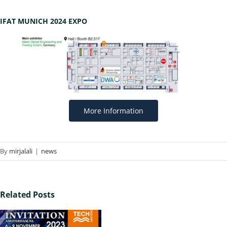
IFAT MUNICH 2024 EXPO
More Information
By
mirjalali
|
news
Related Posts