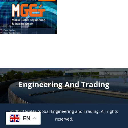
Engineering And Trading
© 2023 Makki Global Engineering and Trading. All rights
EN
reserved.